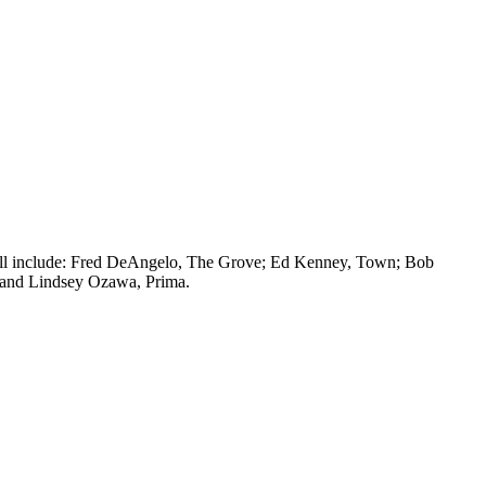
 will include: Fred DeAngelo, The Grove; Ed Kenney, Town; Bob
 and Lindsey Ozawa, Prima.