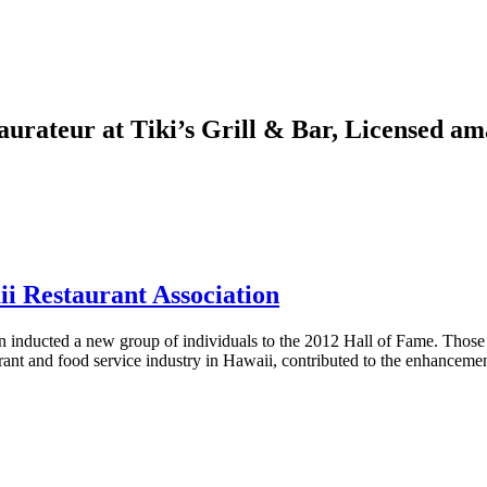
aurateur at Tiki’s Grill & Bar, Licensed a
i Restaurant Association
ucted a new group of individuals to the 2012 Hall of Fame. Those sel
ant and food service industry in Hawaii, contributed to the enhancemen