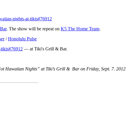
aiian-nights-at-tikis#76912
 Bar
. The show will be repeat on
K5 The Home Team
.
ser
/
Honolulu Pulse
-tikis#76912
— at Tiki's Grill & Bar.
ot Hawaiian Nights” at Tiki’s Grill & Bar on Friday, Sept. 7. 2012