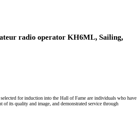
mateur radio operator KH6ML, Sailing,
ected for induction into the Hall of Fame are individuals who have
t of its quality and image, and demonstrated service through