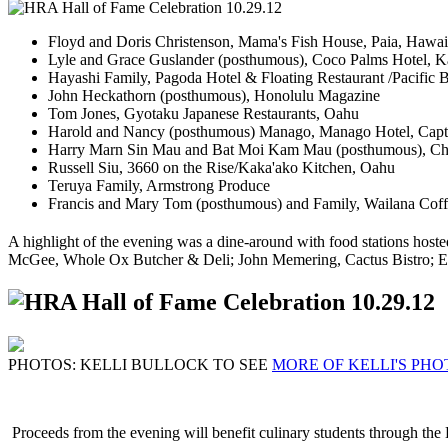
Floyd and Doris Christenson, Mama's Fish House, Paia, Hawai
Lyle and Grace Guslander (posthumous), Coco Palms Hotel, K
Hayashi Family, Pagoda Hotel & Floating Restaurant /Pacific 
John Heckathorn (posthumous), Honolulu Magazine
Tom Jones, Gyotaku Japanese Restaurants, Oahu
Harold and Nancy (posthumous) Manago, Manago Hotel, Cap
Harry Marn Sin Mau and Bat Moi Kam Mau (posthumous), Ch
Russell Siu, 3660 on the Rise/Kaka'ako Kitchen, Oahu
Teruya Family, Armstrong Produce
Francis and Mary Tom (posthumous) and Family, Wailana Cof
A highlight of the evening was a dine-around with food stations ho
McGee, Whole Ox Butcher & Deli; John Memering, Cactus Bistro; E
PHOTOS: KELLI BULLOCK TO SEE
MORE OF KELLI'S PHO
Proceeds from the evening will benefit culinary students through t