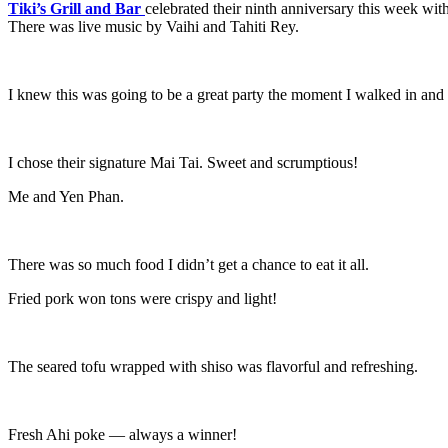
Tiki’s Grill and Bar
celebrated their ninth anniversary this week with 
There was live music by Vaihi and Tahiti Rey.
I knew this was going to be a great party the moment I walked in and 
I chose their signature Mai Tai. Sweet and scrumptious!
Me and Yen Phan.
There was so much food I didn’t get a chance to eat it all.
Fried pork won tons were crispy and light!
The seared tofu wrapped with shiso was flavorful and refreshing.
Fresh Ahi poke — always a winner!