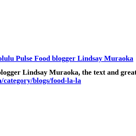
olulu Pulse Food blogger Lindsay Muraoka
blogger Lindsay Muraoka, the text and great
/category/blogs/food-la-la