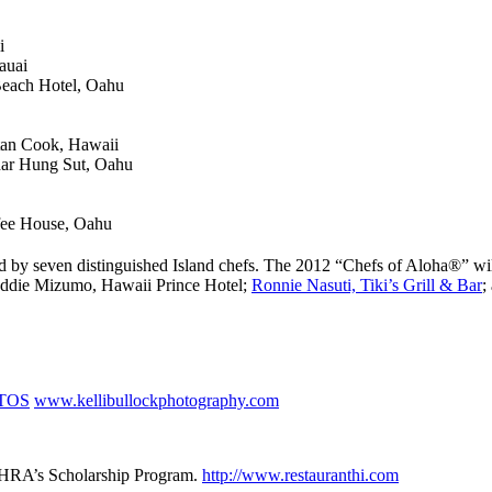
i
auai
Beach Hotel, Oahu
tan Cook, Hawaii
ar Hung Sut, Oahu
fee House, Oahu
sted by seven distinguished Island chefs. The 2012 “Chefs of Aloha®”
ddie Mizumo, Hawaii Prince Hotel;
Ronnie Nasuti, Tiki’s Grill & Bar
;
TOS
www.kellibullockphotography.com
he HRA’s Scholarship Program.
http://www.restauranthi.com