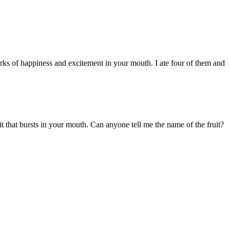
orks of happiness and excitement in your mouth. I ate four of them and
t that bursts in your mouth. Can anyone tell me the name of the fruit?