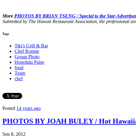
More
PHOTOS BY BRIAN TSENG /
Special to the Star-Advertise
Submitted by The Hawaii Restaurant Association, the professional ass
Tags
Tiki's Grill & Bar
Chef Ronnie
Group Photo
Honolulu Pulse
food
Team
chef
Posted
14 years ago
PHOTOS BY JOAH BULEY / Hot Hawaiian 
Sep 8, 2012