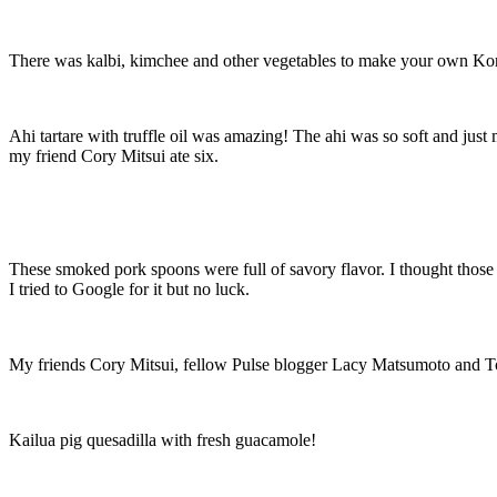
There was kalbi, kimchee and other vegetables to make your own Kore
Ahi tartare with truffle oil was amazing! The ahi was so soft and jus
my friend Cory Mitsui ate six.
These smoked pork spoons were full of savory flavor. I thought those y
I tried to Google for it but no luck.
My friends Cory Mitsui, fellow Pulse blogger Lacy Matsumoto and To
Kailua pig quesadilla with fresh guacamole!