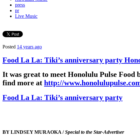
press
pr
Live Music
Posted
14 years ago
Food La La: Tiki’s anniversary party Hon
It was great to meet Honolulu Pulse Food 
find more at
http://www.honolulupulse.com
Food La La: Tiki’s anniversary party
BY LINDSEY MURAOKA /
Special to the Star-Advertiser