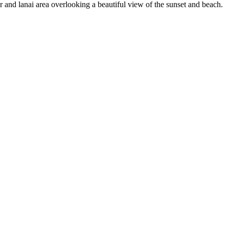
bar and lanai area overlooking a beautiful view of the sunset and beach.