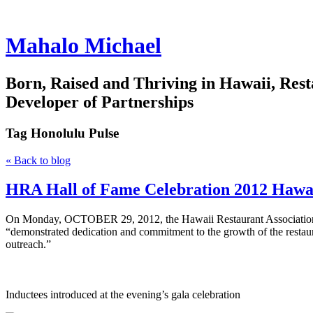
Mahalo Michael
Born, Raised and Thriving in Hawaii, Rest
Developer of Partnerships
Tag
Honolulu Pulse
« Back to blog
HRA Hall of Fame Celebration 2012 Hawai
On Monday, OCTOBER 29, 2012, the Hawaii Restaurant Association ind
“demonstrated dedication and commitment to the growth of the restaur
outreach.”
Inductees introduced at the evening’s gala celebration