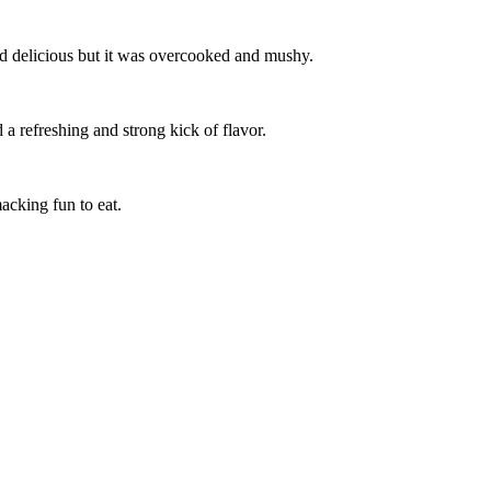
ed delicious but it was overcooked and mushy.
a refreshing and strong kick of flavor.
acking fun to eat.