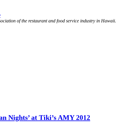
r
ociation of the restaurant and food service industry in Hawaii.
Nights’ at Tiki’s AMY 2012