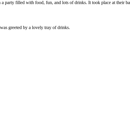
a party filled with food, fun, and lots of drinks. It took place at their 
was greeted by a lovely tray of drinks.