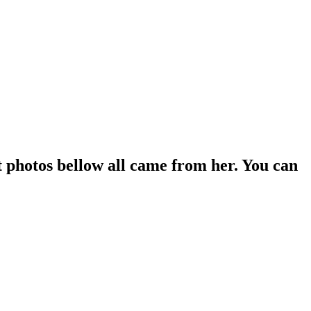
 photos bellow all came from her. You can