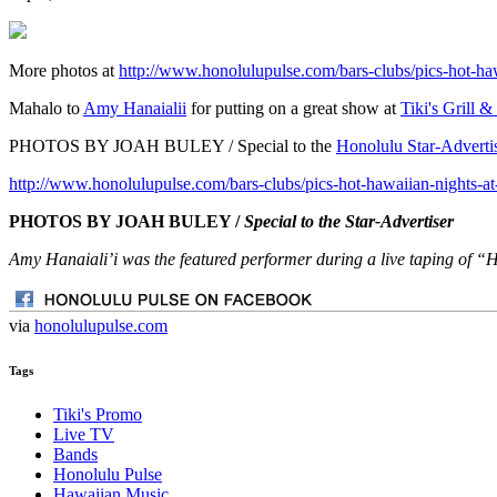
More photos at
http://www.honolulupulse.com/bars-clubs/pics-hot-haw
Mahalo to
Amy Hanaialii
for putting on a great show at
Tiki's Grill &
PHOTOS BY JOAH BULEY / Special to the
Honolulu Star-Adverti
http://www.honolulupulse.com/bars-clubs/pics-hot-hawaiian-nights-at
PHOTOS BY JOAH BULEY /
Special to the Star-Advertiser
Amy Hanaiali’i was the featured performer during a live taping of “H
via
honolulupulse.com
Tags
Tiki's Promo
Live TV
Bands
Honolulu Pulse
Hawaiian Music