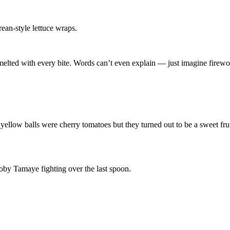
an-style lettuce wraps.
t melted with every bite. Words can’t even explain — just imagine firew
ellow balls were cherry tomatoes but they turned out to be a sweet frui
by Tamaye fighting over the last spoon.