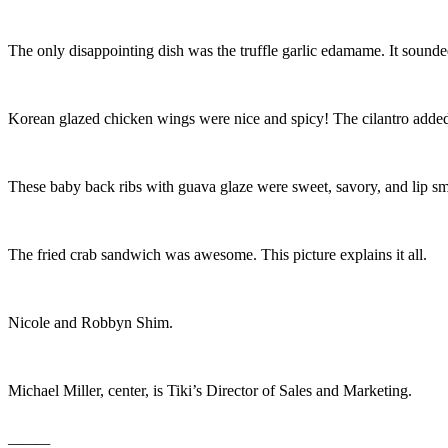
The only disappointing dish was the truffle garlic edamame. It sound
Korean glazed chicken wings were nice and spicy! The cilantro added 
These baby back ribs with guava glaze were sweet, savory, and lip sm
The fried crab sandwich was awesome. This picture explains it all.
Nicole and Robbyn Shim.
Michael Miller, center, is Tiki’s Director of Sales and Marketing.
———