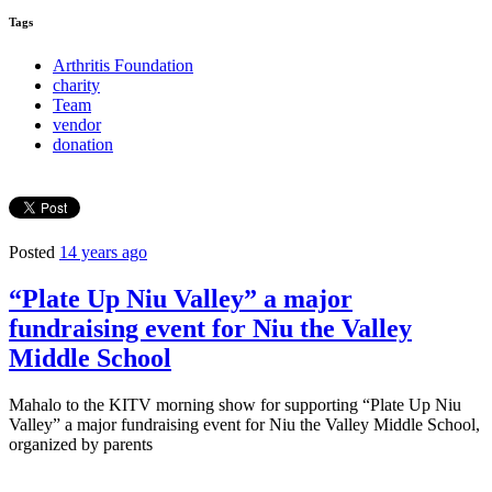
Tags
Arthritis Foundation
charity
Team
vendor
donation
Posted
14 years ago
“Plate Up Niu Valley” a major
fundraising event for Niu the Valley
Middle School
Mahalo to the KITV morning show for supporting “Plate Up Niu
Valley” a major fundraising event for Niu the Valley Middle School,
organized by parents