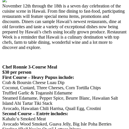
November 12th through the 18th is a seven day celebration of the
cuisine scene in Hawaii. From fine dining to fast-food, participating
restaurants will feature special menu items, promotions and
discounts. Diners can sample Hawaii’s newest restaurants, dine at
old favorites and taste a variety of exceptional dishes now being
prepared by Hawaii’s chefs using locally grown produce. Restaurant
Week is a reminder that Hawaii is a culinary destination with top
chefs, farm to table dining, wonderful wine and a lot more to
discover and explore.
Chef Ronnie
3-Course Meal
$30 per person
First Course – Heavy Pupus include:
Crab & Boursin Cheese Luau Dip
Coconut, Custard, Three Cheeses, Corn Tortilla Chips
Truffled Garlic & Togarashi Edamame
Steamed Edamame, Pepper Spice, Beurre Blanc, Hawaiian Salt
Island Ahi Tartar Tiki Stack
Avocado, Hawaiian Chili Harrisa, Quail Egg, Crostini
Second Course – Entrée includes:
Kahalu’u Smoked Meat
Avocado Wood Smoked, Guava Jelly, Big Isle Poha Berries