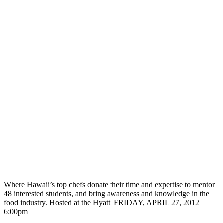
Where Hawaii’s top chefs donate their time and expertise to mentor
48 interested students, and bring awareness and knowledge in the
food industry. Hosted at the Hyatt, FRIDAY, APRIL 27, 2012
6:00pm