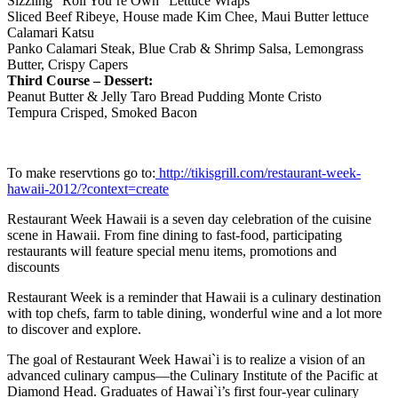
Sizzling “Roll You’re Own” Lettuce Wraps
Sliced Beef Ribeye, House made Kim Chee, Maui Butter lettuce
Calamari Katsu
Panko Calamari Steak, Blue Crab & Shrimp Salsa, Lemongrass
Butter, Crispy Capers
Third Course – Dessert:
Peanut Butter & Jelly Taro Bread Pudding Monte Cristo
Tempura Crisped, Smoked Bacon
To make reservtions go to:
http://tikisgrill.com/restaurant-week-
hawaii-2012/?context=create
Restaurant Week Hawaii is a seven day celebration of the cuisine
scene in Hawaii. From fine dining to fast-food, participating
restaurants will feature special menu items, promotions and
discounts
Restaurant Week is a reminder that Hawaii is a culinary destination
with top chefs, farm to table dining, wonderful wine and a lot more
to discover and explore.
The goal of Restaurant Week Hawai`i is to realize a vision of an
advanced culinary campus—the Culinary Institute of the Pacific at
Diamond Head. Graduates of Hawai`i’s first four-year culinary