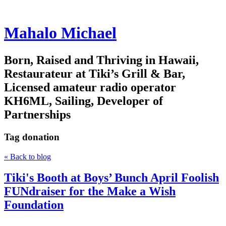
Mahalo Michael
Born, Raised and Thriving in Hawaii,
Restaurateur at Tiki’s Grill & Bar,
Licensed amateur radio operator
KH6ML, Sailing, Developer of
Partnerships
Tag
donation
« Back to blog
Tiki's Booth at Boys’ Bunch April Foolish
FUNdraiser for the Make a Wish
Foundation