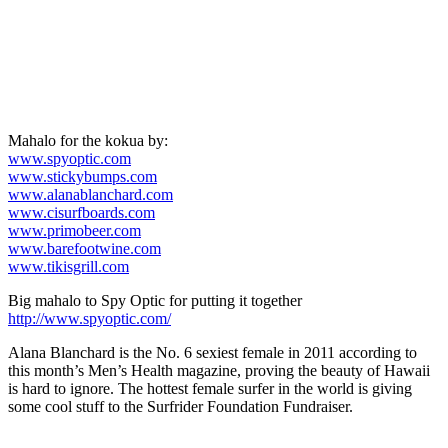
Mahalo for the kokua by:
www.spyoptic.com
www.stickybumps.com
www.alanablanchard.com
www.cisurfboards.com
www.primobeer.com
www.barefootwine.com
www.tikisgrill.com
Big mahalo to Spy Optic for putting it together
http://www.spyoptic.com/
Alana Blanchard is the No. 6 sexiest female in 2011 according to
this month’s Men’s Health magazine, proving the beauty of Hawaii
is hard to ignore. The hottest female surfer in the world is giving
some cool stuff to the Surfrider Foundation Fundraiser.