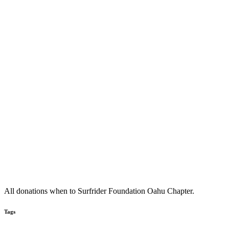
All donations when to Surfrider Foundation Oahu Chapter.
Tags