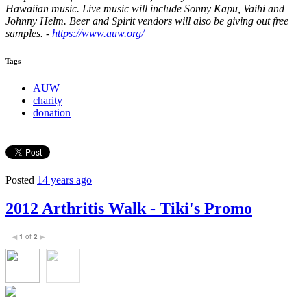
Hawaiian music. Live music will include Sonny Kapu, Vaihi and
Johnny Helm. Beer and Spirit vendors will also be giving out free
samples. -
https://www.auw.org/
Tags
AUW
charity
donation
Posted
14 years ago
2012 Arthritis Walk - Tiki's Promo
1
of
2
◀
▶