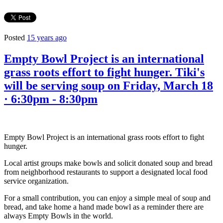
Posted
15 years ago
Empty Bowl Project is an international
grass roots effort to fight hunger. Tiki's
will be serving soup on Friday, March 18
· 6:30pm - 8:30pm
Empty Bowl Project is an international grass roots effort to fight
hunger.
Local artist groups make bowls and solicit donated soup and bread
from neighborhood restaurants to support a designated local food
service organization.
For a small contribution, you can enjoy a simple meal of soup and
bread, and take home a hand made bowl as a reminder there are
always Empty Bowls in the world.