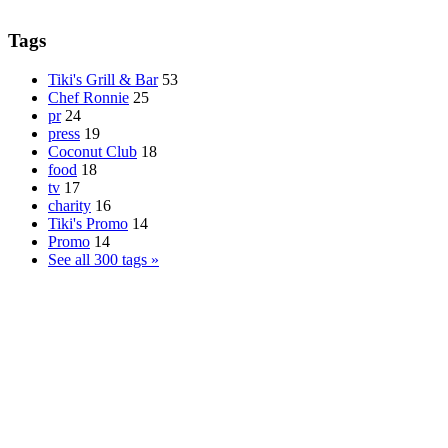
Tags
Tiki's Grill & Bar
53
Chef Ronnie
25
pr
24
press
19
Coconut Club
18
food
18
tv
17
charity
16
Tiki's Promo
14
Promo
14
See all 300 tags »