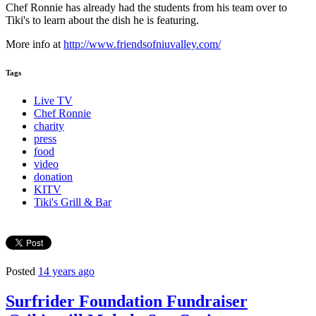
Chef Ronnie has already had the students from his team over to
Tiki's to learn about the dish he is featuring.
More info at
http://www.friendsofniuvalley.com/
Tags
Live TV
Chef Ronnie
charity
press
food
video
donation
KITV
Tiki's Grill & Bar
Posted
14 years ago
Surfrider Foundation Fundraiser