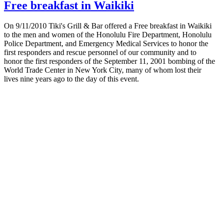
Free breakfast in Waikiki
On 9/11/2010 Tiki's Grill & Bar offered a Free breakfast in Waikiki
to the men and women of the Honolulu Fire Department, Honolulu
Police Department, and Emergency Medical Services to honor the
first responders and rescue personnel of our community and to
honor the first responders of the September 11, 2001 bombing of the
World Trade Center in New York City, many of whom lost their
lives nine years ago to the day of this event.