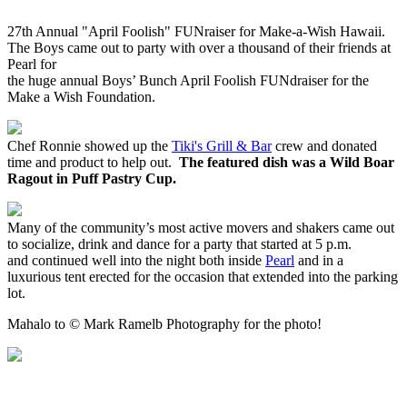
27th Annual "April Foolish" FUNraiser for
Make-a-Wish Hawaii.
The Boys came out to party with over a thousand of their friends at
Pearl
for
the huge annual Boys’ Bunch April Foolish FUNdraiser for the
Make a Wish Foundation.
Chef Ronnie showed up the
Tiki
's Grill & Bar
crew and donated
time and product to help out.
The featured dish was a Wild Boar
Ragout in Puff Pastry Cup.
Many of the community’s most active movers and shakers came out
to socialize, drink and dance for a party that started at 5 p.m.
and continued well into the night both inside
Pearl
and in a
luxurious tent erected for the occasion that extended into the parking
lot.
Mahalo to © Mark Ramelb Photography for the photo!