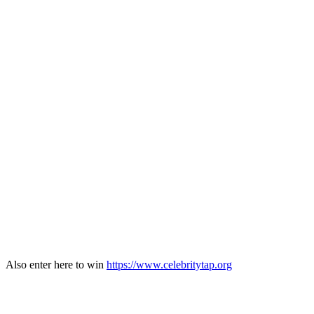
Also enter here to win
https://www.celebritytap.org