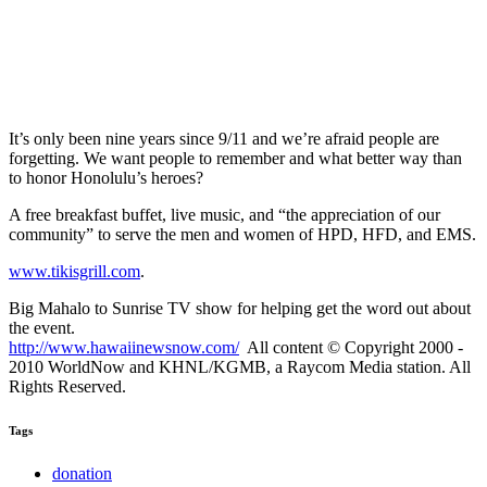
It’s only been nine years since 9/11 and we’re afraid people are
forgetting. We want people to remember and what better way than
to honor Honolulu’s heroes?
A free breakfast buffet, live music, and “the appreciation of our
community” to serve the men and women of HPD, HFD, and EMS.
www.tikisgrill.com
.
Big Mahalo to Sunrise TV show for helping get the word out about
the event.
http://www.hawaiinewsnow.com/
All content © Copyright 2000 -
2010 WorldNow and KHNL/KGMB, a Raycom Media station. All
Rights Reserved.
Tags
donation