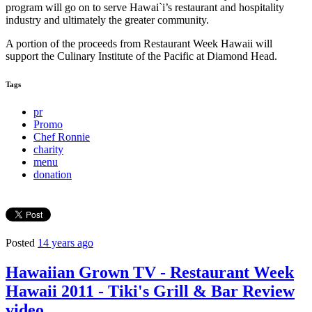
program will go on to serve Hawai`i’s restaurant and hospitality
industry and ultimately the greater community.
A portion of the proceeds from Restaurant Week Hawaii will
support the Culinary Institute of the Pacific at Diamond Head.
Tags
pr
Promo
Chef Ronnie
charity
menu
donation
Posted
14 years ago
Hawaiian Grown TV - Restaurant Week
Hawaii 2011 - Tiki's Grill & Bar Review
video