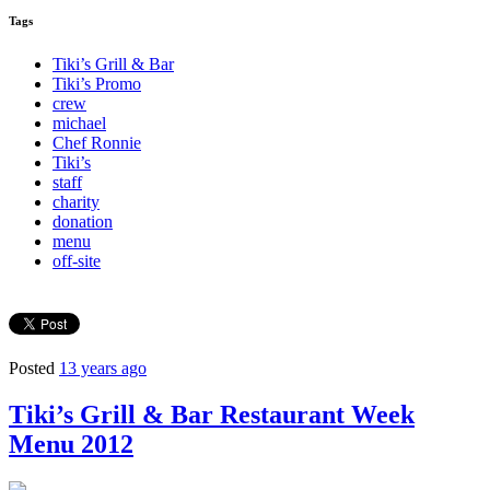
Tags
Tiki’s Grill & Bar
Tiki’s Promo
crew
michael
Chef Ronnie
Tiki’s
staff
charity
donation
menu
off-site
Posted
13 years ago
Tiki’s Grill & Bar Restaurant Week
Menu 2012