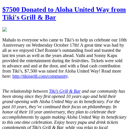
$7500 Donated to Aloha United Way from
Tiki's Grill & Bar
Mahalo to everyone who came to Tiki’s to help us celebrate our 10th
Anniversary on Wednesday October 17th! A great time was had by
all as we enjoyed Chef Ronnie’s outstanding food and toasted the
last ten years as well as the years ahead. Vaihi and Sonny Kapu
provided the entertainment during the festivities. Tickets were sold
in advance and and at the door, and with a final cash contribution
from Tiki’s, $7,500 was raised for Aloha United Way! Read more
here:
http://tikisgrill.com/community
.
The relationship between
Tiki’s Grill & Bar
and our community has
been strong since they first opened 10 years ago and held their
grand opening with Aloha United Way as its beneficiary. For the
past 10 years, they’ve continued their focus on philanthropy. In
honor of their 10 year anniversary, they plan to celebrate their
accomplishments by again making Aloha United Way its beneficiary
to this one-time celebration. Enjoy heavy pupu and drink tickets
complements of Tiki’s Grill & Bar, while you relax to local