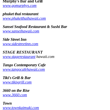
Murphy's Bar and Grill
www.gomurphys.com
phuket thai restaurant
www.phuketthaihawaii.com
Sansei Seafood Restaurant & Sushi Bar
www.sanseihawaii.com
Side Street Inn
www.sidestreetinn.com
STAGE RESTAURANT
www.stagerestaurant
hawaii.com
Tango Contemporary Cafe
www.tangocafehawaii.com
Tiki's Grill & Bar
www.tikisgrill.com
3660 on the Rise
www.3660.com
Town
www.townkaimuki.com