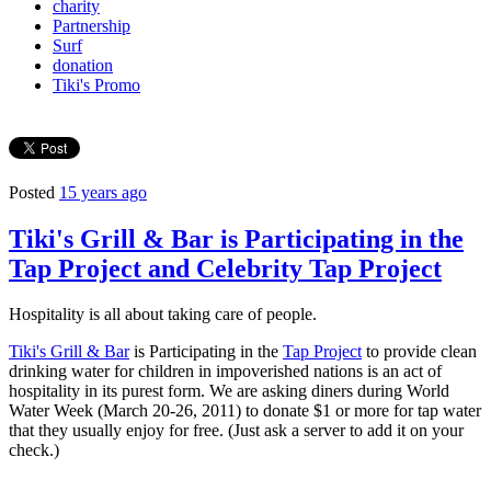
charity
Partnership
Surf
donation
Tiki's Promo
Posted
15 years ago
Tiki's Grill & Bar is Participating in the
Tap Project and Celebrity Tap Project
Hospitality is all about taking care of people.
Tiki's Grill & Bar
is Participating in the
Tap Project
to provide clean
drinking water for children in impoverished nations is an act of
hospitality in its purest form. We are asking diners during World
Water Week (March 20-26, 2011) to donate $1 or more for tap water
that they usually enjoy for free. (Just ask a server to add it on your
check.)