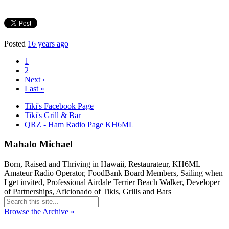
Posted
16 years ago
1
2
Next ›
Last »
Tiki's Facebook Page
Tiki's Grill & Bar
QRZ - Ham Radio Page KH6ML
Mahalo Michael
Born, Raised and Thriving in Hawaii, Restaurateur, KH6ML
Amateur Radio Operator, FoodBank Board Members, Sailing when
I get invited, Professional Airdale Terrier Beach Walker, Developer
of Partnerships, Aficionado of Tikis, Grills and Bars
Browse the Archive »