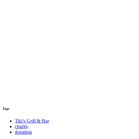
Tags
Tiki's Grill & Bar
charity
donation