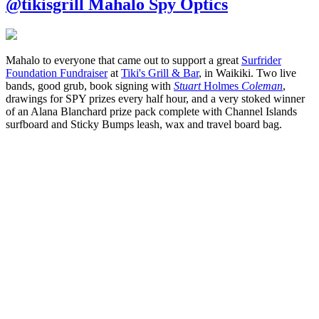
@tikisgrill Mahalo Spy Optics
Mahalo to everyone that came out to support a great
Surfrider
Foundation Fundraiser
at
Tiki's Grill & Bar
, in Waikiki. Two live
bands, good grub, book signing with
Stuart
Holmes
Coleman
,
drawings for SPY prizes every half hour, and a very stoked winner
of an Alana Blanchard prize pack complete with Channel Islands
surfboard and Sticky Bumps leash, wax and travel board bag.