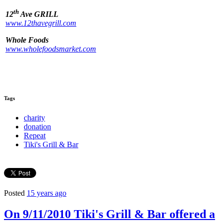
th
12
Ave GRILL
www.12thavegrill.com
Whole Foods
www.wholefoodsmarket.com
Tags
charity
donation
Repeat
Tiki's Grill & Bar
Posted
15 years ago
On 9/11/2010 Tiki's Grill & Bar offered a