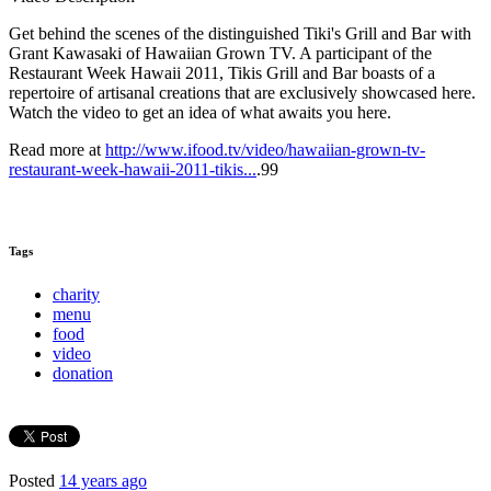
Get behind the scenes of the distinguished Tiki's Grill and Bar with
Grant Kawasaki of Hawaiian Grown TV. A participant of the
Restaurant Week Hawaii 2011, Tikis Grill and Bar boasts of a
repertoire of artisanal creations that are exclusively showcased here.
Watch the video to get an idea of what awaits you here.
Read more at
http://www.ifood.tv/video/hawaiian-grown-tv-
restaurant-week-hawaii-2011-tikis...
.99
Tags
charity
menu
food
video
donation
Posted
14 years ago