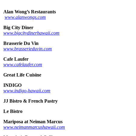
Alan Wong’s Restaurants
www.alanwongs.com
Big City Diner
www.bigcitydinerhawaii.com
Brasserie Du Vin
www.brasserieduvin.com
Cafe Laufer
www.cafelaufer.com
Great Life Cuisine
INDIGO
www.indigo-hawaii.com
JJ Bistro & French Pastry
Le Bistro
Mariposa at Neiman Marcus
www.neimanmarcushawaii.com